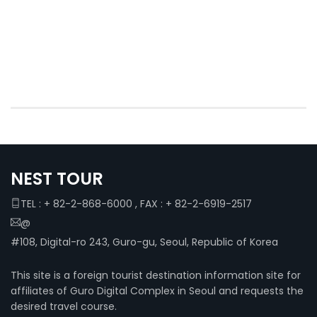
NEST TOUR
TEL : + 82-2-868-6000 , FAX : + 82-2-6919-2517
@
#108, Digital-ro 243, Guro-gu, Seoul, Republic of Korea
This site is a foreign tourist destination information site for
affiliates of Guro Digital Complex in Seoul and requests the
desired travel course.