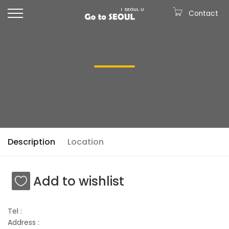
Contact
Description
Location
Add to wishlist
Tel :
Address :