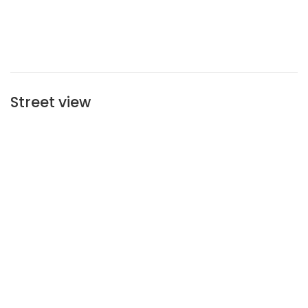
Street view