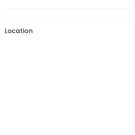
Location