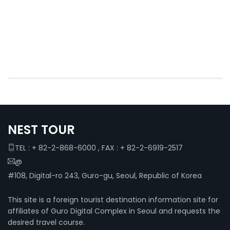
NEST TOUR
TEL : + 82-2-868-6000 , FAX : + 82-2-6919-2517
@
#108, Digital-ro 243, Guro-gu, Seoul, Republic of Korea
This site is a foreign tourist destination information site for
affiliates of Guro Digital Complex in Seoul and requests the
desired travel course.