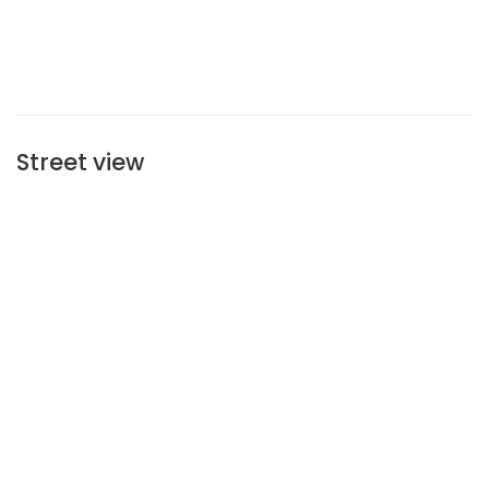
Street view