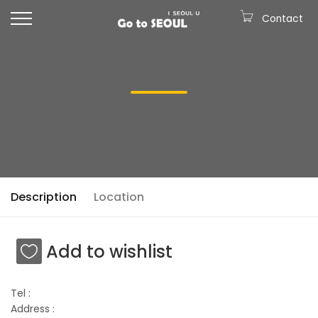
Contact
Description
Location
Add to wishlist
Tel :
Address :