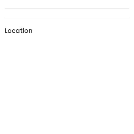
Location