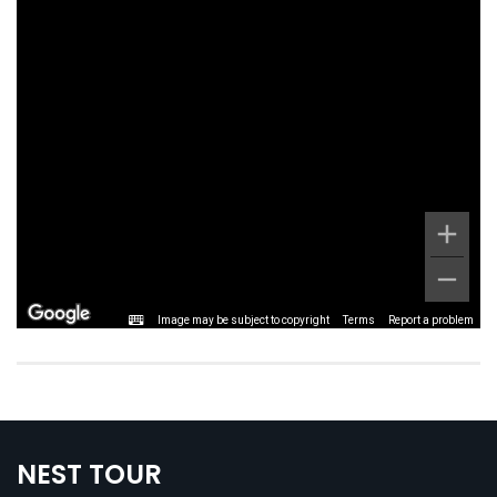
Image may be subject to copyright
Terms
Report a problem
NEST TOUR