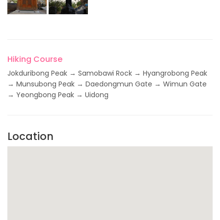
Hiking Course
Jokduribong Peak → Samobawi Rock → Hyangrobong Peak
→ Munsubong Peak → Daedongmun Gate → Wimun Gate
→ Yeongbong Peak → Uidong
Location