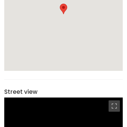
Street view