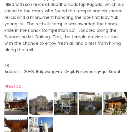
filled with sari relics of Buddha; Budotap Pagoda, which is a
shrine to the monk who found the temple and his sacred
relics; and a monument honoring the late first lady Yuk
yeong-su. The re-built temple was awarded the Hanok
Prize in the Hanok Competition 2011. Located along the
Bukhansan Mt. Dulaegil Trail, the temple provide visitors
with the chance to enjoy fresh air and a rest from hiking
along the trail.
Tel :
Address : 20-8, Bulgwang-ro 10-gil, Eunpyeong-gu, Seoul
Photos