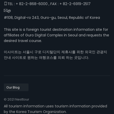
TEL : + 82-2-868-6000 , FAX : + 82-2-6919-2517
@
#108, Digital-ro 243, Guro-gu, Seoul, Republic of Korea
This site is a foreign tourist destination information site for
affiliates of Guro Digital Complex in Seoul and requests the
desired travel course.
이사이트는 서울시 구로 디지털단지 제휴사를 위한 외국인 관광지
안내 사이트로 원하는 여행코스를 의뢰 하는 곳입니다.
© 2021 Nesttour
All tourism information uses tourism information provided
by the Korea Tourism Organization.