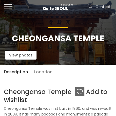
Contact
CHEONGANSA TEMPLE
View photos
Description
Location
Cheongansa Temple
Add to
wishlist
Cheongansa Temple was first built in 1960, and was re-built
in 2009. It has many pagodas and monuments: a pagoda