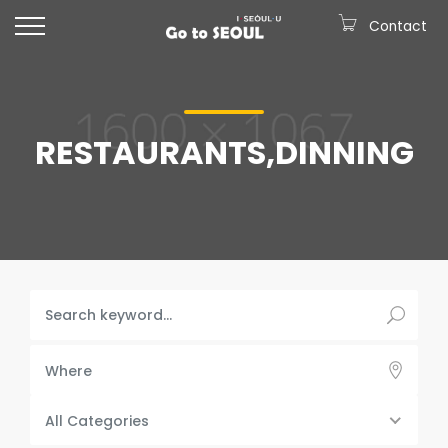
Contact
RESTAURANTS,DINNING
Where
All Categories