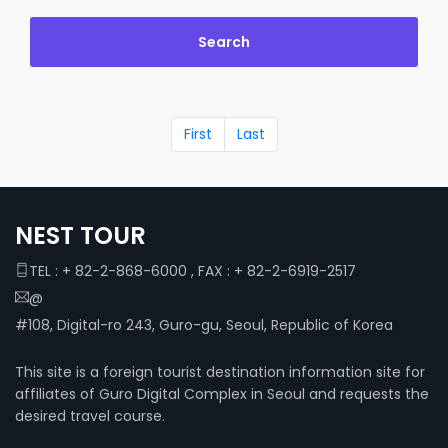
First
Last
NEST TOUR
TEL : + 82-2-868-6000 , FAX : + 82-2-6919-2517
@
#108, Digital-ro 243, Guro-gu, Seoul, Republic of Korea
This site is a foreign tourist destination information site for
affiliates of Guro Digital Complex in Seoul and requests the
desired travel course.